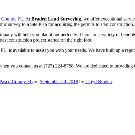
o County, FL
. At
Braden Land Surveying
, we offer exceptional servic
 survey to a Site Plan for acquiring the permits to start construction.
mpany will help you plan it out perfectly. There are a variety of benefit
est construction project started on the right foot.
L, is available to assist you with your needs. We have built up a reput
 when you contact us at (727) 224-8758. We are dedicated to providing 
 Pasco County FL
on
September 20, 2018
by
Lloyd Braden
.