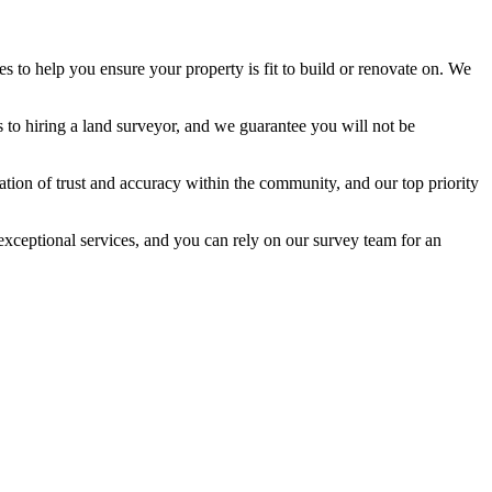
es to help you ensure your property is fit to build or renovate on. We
s to hiring a land surveyor, and we guarantee you will not be
ation of trust and accuracy within the community, and our top priority
exceptional services, and you can rely on our survey team for an