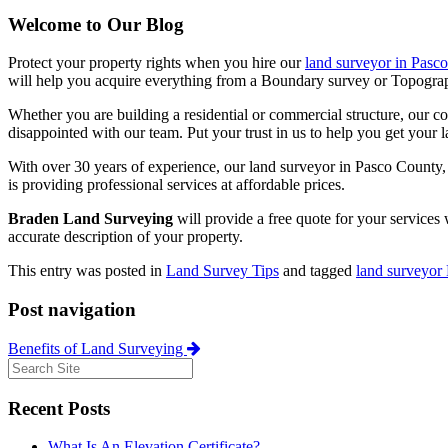
Welcome to Our Blog
Protect your property rights when you hire our
land surveyor in Pasc
will help you acquire everything from a Boundary survey or Topographic
Whether you are building a residential or commercial structure, our co
disappointed with our team. Put your trust in us to help you get your lat
With over 30 years of experience, our land surveyor in Pasco County, F
is providing professional services at affordable prices.
Braden Land Surveying
will provide a free quote for your services
accurate description of your property.
This entry was posted in
Land Survey Tips
and tagged
land surveyor
Post navigation
Benefits of Land Surveying
Recent Posts
What Is An Elevation Certificate?