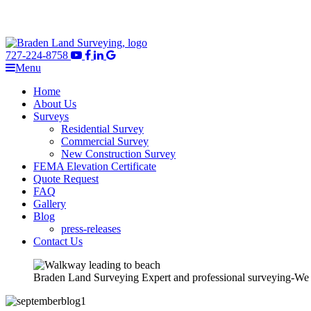
727-224-8758
Menu
Home
About Us
Surveys
Residential Survey
Commercial Survey
New Construction Survey
FEMA Elevation Certificate
Quote Request
FAQ
Gallery
Blog
press-releases
Contact Us
Braden Land Surveying
Expert and professional surveying-We ge