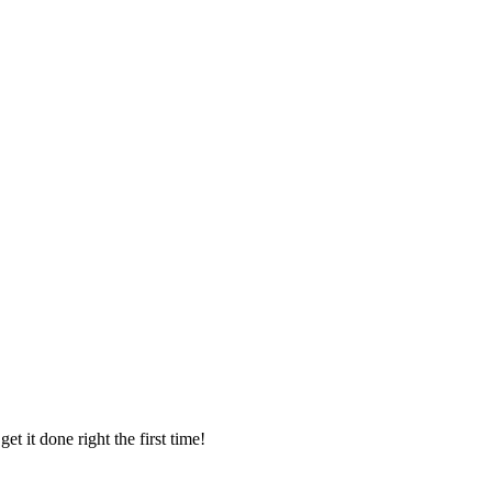
t it done right the first time!