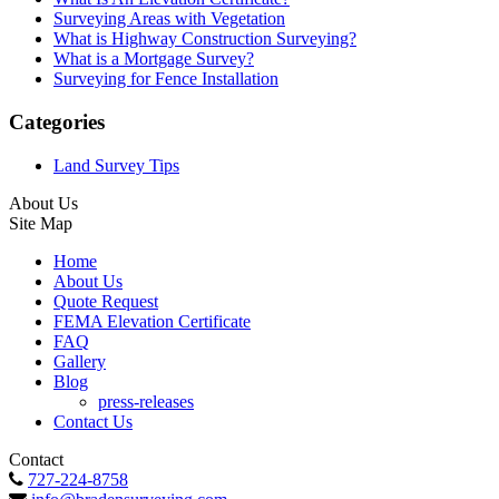
Surveying Areas with Vegetation
What is Highway Construction Surveying?
What is a Mortgage Survey?
Surveying for Fence Installation
Categories
Land Survey Tips
About Us
Site Map
Home
About Us
Quote Request
FEMA Elevation Certificate
FAQ
Gallery
Blog
press-releases
Contact Us
Contact
727-224-8758