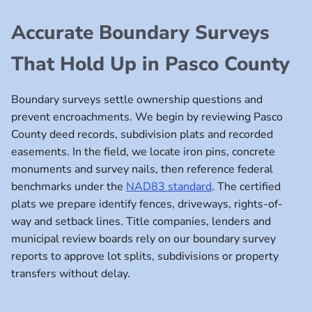
Accurate Boundary Surveys
That Hold Up in Pasco County
Boundary surveys settle ownership questions and
prevent encroachments. We begin by reviewing Pasco
County deed records, subdivision plats and recorded
easements. In the field, we locate iron pins, concrete
monuments and survey nails, then reference federal
benchmarks under the
NAD83 standard
. The certified
plats we prepare identify fences, driveways, rights-of-
way and setback lines. Title companies, lenders and
municipal review boards rely on our boundary survey
reports to approve lot splits, subdivisions or property
transfers without delay.