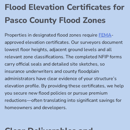
Flood Elevation Certificates for
Pasco County Flood Zones
Properties in designated flood zones require
FEMA
-
approved elevation certificates. Our surveyors document
lowest floor heights, adjacent ground levels and all
relevant zone classifications. The completed NFIP forms
carry official seals and detailed site sketches, so
insurance underwriters and county floodplain
administrators have clear evidence of your structure’s
elevation profile. By providing these certificates, we help
you secure new flood policies or pursue premium
reductions—often translating into significant savings for
homeowners and developers.