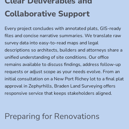
Clear Deliverables and
Collaborative Support
Every project concludes with annotated plats, GIS-ready
files and concise narrative summaries. We translate raw
survey data into easy-to-read maps and legal
descriptions so architects, builders and attorneys share a
unified understanding of site conditions. Our office
remains available to discuss findings, address follow-up
requests or adjust scope as your needs evolve. From an
initial consultation on a New Port Richey lot to a final plat
approval in Zephyrhills, Braden Land Surveying offers
responsive service that keeps stakeholders aligned.
Preparing for Renovations