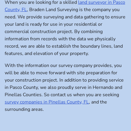
When you are looking for a skilled
land surveyor in Pasco
County, FL
, Braden Land Surveying is the company you
need. We provide surveying and data gathering to ensure
your land is ready for use in your residential or
commercial construction project. By combining
information from records with the data we physically
record, we are able to establish the boundary lines, land
features, and elevation of your property.
With the information our survey company provides, you
will be able to move forward with site preparation for
your construction project. In addition to providing service
in Pasco County, we also proudly serve in Hernando and
Pinellas Counties. So contact us when you are seeking
survey companies in Pinellas County, FL
, and the
surrounding areas.