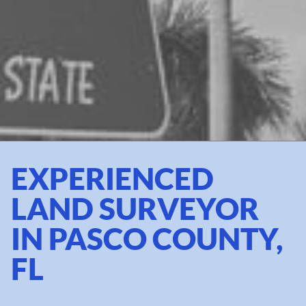
EXPERIENCED
LAND SURVEYOR
IN PASCO COUNTY,
FL