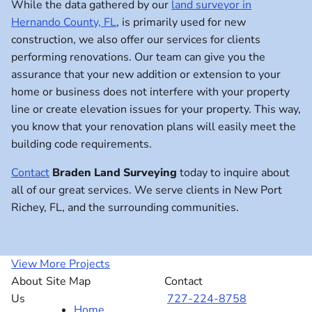
While the data gathered by our
land surveyor in
Hernando County, FL
, is primarily used for new
construction, we also offer our services for clients
performing renovations. Our team can give you the
assurance that your new addition or extension to your
home or business does not interfere with your property
line or create elevation issues for your property. This way,
you know that your renovation plans will easily meet the
building code requirements.
Contact
Braden Land Surveying
today to inquire about
all of our great services. We serve clients in New Port
Richey, FL, and the surrounding communities.
View More Projects
About
Site Map
Contact
Us
727-224-8758
Home